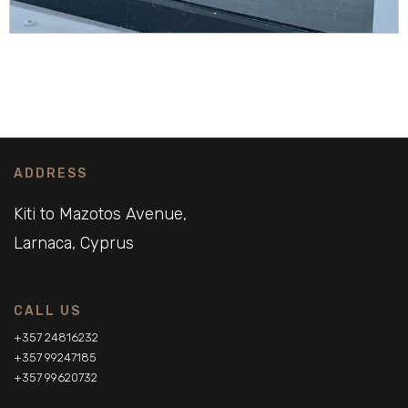
ADDRESS
Kiti to Mazotos Avenue,
Larnaca, Cyprus
CALL US
+357 24816232
+357 99247185
+357 99620732