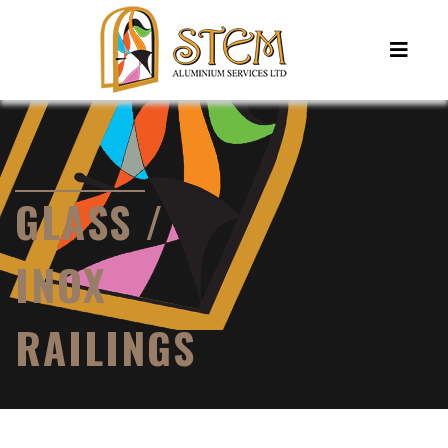
GLASS /
INOX
RAILINGS