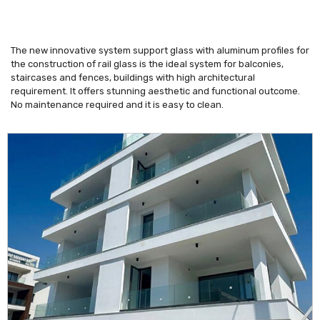
The new innovative system support glass with aluminum profiles for
the construction of rail glass is the ideal system for balconies,
staircases and fences, buildings with high architectural
requirement. It offers stunning aesthetic and functional outcome.
No maintenance required and it is easy to clean.